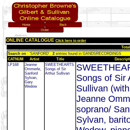
ONLINE CATALOGUE
Click here to order
Tota
Search on
: 'SANFORD' .
2
entries found in GANDSRECORDINGS
CATNUM
Artist
Title
Descript
LP168
Jeanne
SWEETHEARTS.
SWEETHEAR
Ommerle,
Songs of Sir
Sanford
Arthur Sullivan
Songs of Sir 
Sylvan,
Gary
Sullivan (with
Wedow
Jeanne Omme
soprano/ San
Sylvan, barit