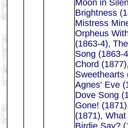
Moon in Silen
Brightness (
Mistress Mine
Orpheus With
(1863-4), The
Song (1863-4
Chord (1877)
Sweethearts (
Agnes' Eve (
Dove Song (1
Gone! (1871)
(1871), What 
Birdie Say? (