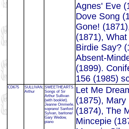
Agnes' Eve (
Dove Song (1
Gone! (1871)
(1871), What 
Birdie Say? (
Absent-Mind
(1899). Coni
156 (1985) s
CD675
SULLIVAN,
SWEETHEARTS.
Let Me Drea
Arthur
Songs of Sir
Arthur Sullivan
(1875), Mary
(with booklet).
Jeanne Ommerle,
(1874), The 
soprano/ Sanford
Sylvan, baritone/
Gary Wedow,
Mincepie (18
piano