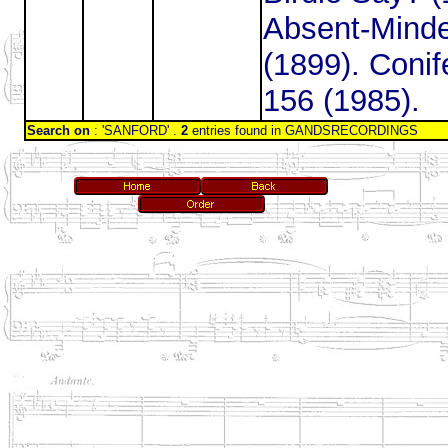
Absent-Mind
(1899). Coni
156 (1985).
Search on
: 'SANFORD' .
2
entries found in GANDSRECORDINGS