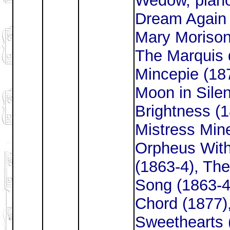
Wedow, piano
Dream Again 
Mary Morison
The Marquis 
Mincepie (18
Moon in Silen
Brightness (
Mistress Mine
Orpheus With
(1863-4), The
Song (1863-4
Chord (1877)
Sweethearts (