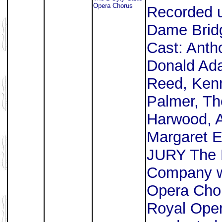
Opera Chorus
Recorded u
Dame Bridg
Cast: Antho
Donald Ad
Reed, Kenn
Palmer, Th
Harwood, A
Margaret 
JURY The 
Company wi
Opera Chor
Royal Ope