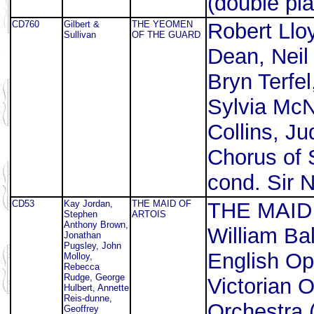
(double pla
CD760
Gilbert &
THE YEOMEN
Robert Lloy
Sullivan
OF THE GUARD
Dean, Neil
Bryn Terfe
Sylvia McN
Collins, J
Chorus of S
cond. Sir N
CD53
Kay Jordan,
THE MAID OF
THE MAID 
Stephen
ARTOIS
Anthony Brown,
William Ba
Jonathan
Pugsley, John
English Op
Molloy,
Rebecca
Rudge, George
Victorian
Hulbert, Annette
Reis-dunne,
Orchestra (
Geoffrey