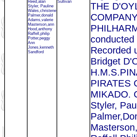
Reed,alan
Sullivan
THE D'OY
Styler, Pauline
Wales,christene
COMPANY
Palmer,donald
Adams,valerie
Masterson,ann
PHILHAR
Hood,anthony
Raffell,philip
conducted 
Potter,peggy
Ann
Jones,kenneth
Recorded u
Sandford
Bridget D'
H.M.S.PI
PIRATES 
MIKADO. C
Styler, Pa
Palmer,Don
Masterson