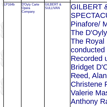
LP164b
D'Oyly Carte
GILBERT &
GILBERT 
Opera
SULLIVAN
Company
SPECTACUL
Pinafore/ 
The D'Oyl
The Royal 
conducted 
Recorded u
Bridget D'
Reed, Alan
Christene 
Valerie Ma
Anthony Raf