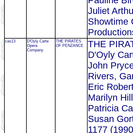
Pauline Bir
Juliet Arth
Showtime 
Production
cas13
D'Oyly Carte
THE PIRATES
THE PIRA
Opera
OF PENZANCE
Company
D'Oyly Ca
John Pryce
Rivers, Ga
Eric Rober
Marilyn Hil
Patricia Ca
Susan Gor
1177 (1990