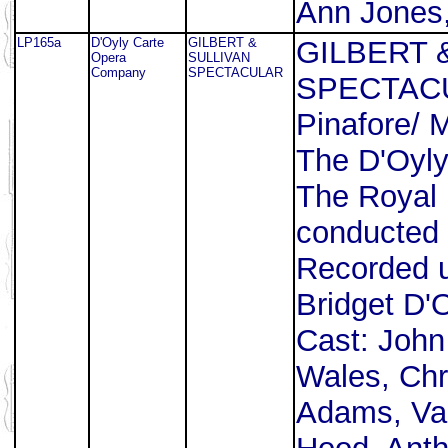
Ann Jones,
LP165a
D'Oyly Carte
GILBERT &
GILBERT 
Opera
SULLIVAN
Company
SPECTACULAR
SPECTACUL
Pinafore/ 
The D'Oyl
The Royal 
conducted 
Recorded u
Bridget D'
Cast: John
Wales, Chr
Adams, Val