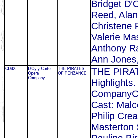
Bridget D'
Reed, Alan
Christene 
Valerie Ma
Anthony Raf
Ann Jones,
CD8X
D'Oyly Carte
THE PIRATES
THE PIRA
Opera
OF PENZANCE
Company
Highlights
CompanyCo
Cast: Malc
Philip Cre
Masterton S