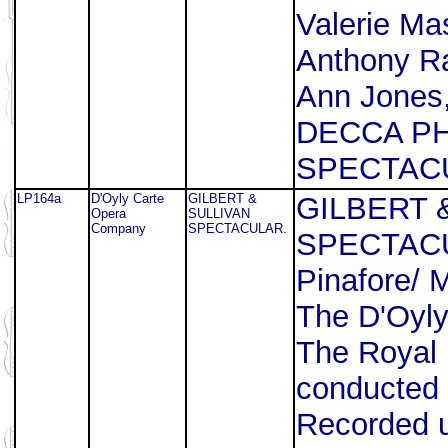
Valerie Ma
Anthony Raf
Ann Jones,
DECCA P
SPECTACU
LP164a
D'Oyly Carte
GILBERT &
GILBERT 
Opera
SULLIVAN
Company
SPECTACULAR.
SPECTACUL
Pinafore/ 
The D'Oyl
The Royal 
conducted 
Recorded u