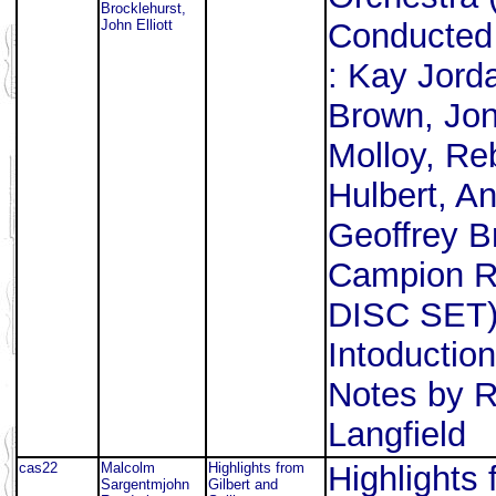
Brocklehurst,
John Elliott
Conducted 
: Kay Jord
Brown, Jon
Molloy, R
Hulbert, A
Geoffrey Br
Campion R
DISC SET) 
Intoductio
Notes by R
Langfield
cas22
Malcolm
Highlights from
Highlights 
Sargentmjohn
Gilbert and