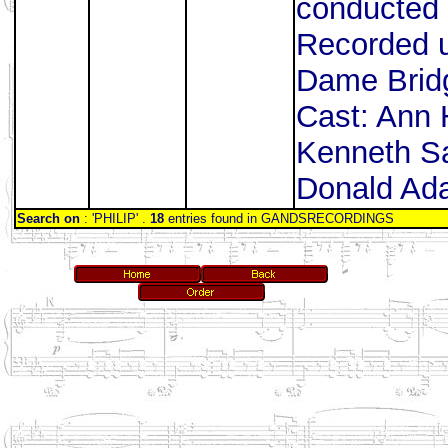
conducted 
Recorded u
Dame Bridg
Cast: Ann
Kenneth Sa
Donald Ada
Search on
: 'PHILIP' .
18
entries found in GANDSRECORDINGS