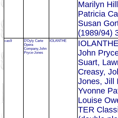
Marilyn Hil
Patricia Ca
Susan Gort
(1989/94) 
cas9
D'Oyly Carte
IOLANTHE
IOLANTHE.
Opera
Company,John
John Pryce
Pryce-Jones
Suart, Law
Creasy, Jo
Jones, Jill
Yvonne Pat
Louise Owe
TER Class