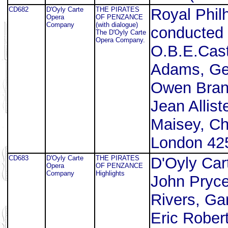
CD682
D'Oyly Carte
THE PIRATES
Royal Phil
Opera
OF PENZANCE
Company
(with dialogue)
conducted 
The D'Oyly Carte
Opera Company.
O.B.E.Cast
Adams, Geo
Owen Brann
Jean Allis
Maisey, Ch
London 425
CD683
D'Oyly Carte
THE PIRATES
D'Oyly Ca
Opera
OF PENZANCE
Company
Highlights
John Pryce
Rivers, Ga
Eric Rober