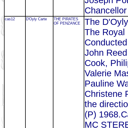
Joseph Por
Chancellor
cas12
D'Oyly Carte
THE PIRATES
The D'Oyl
OF PENZANCE
The Royal 
Conducted 
John Reed
Cook, Phil
Valerie Mas
Pauline Wa
Christene 
the directi
(P) 1968.C
MC STERE