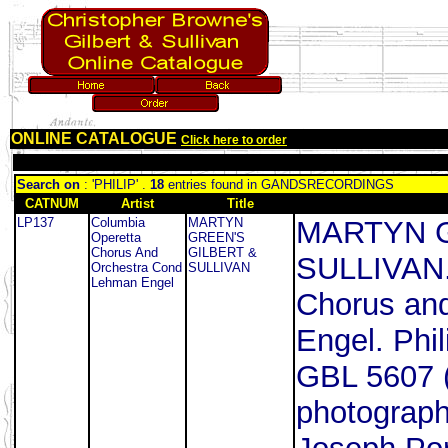
ONLINE CATALOGUE
Click here to order
Search on
: 'PHILIP' .
18
entries found in GANDSRECORDINGS
CATNUM
Artist
Title
LP137
Columbia
MARTYN
MARTYN G
Operetta
GREEN'S
Chorus And
GILBERT &
SULLIVAN.
Orchestra Cond
SULLIVAN
Lehman Engel
Chorus an
Engel. Phil
GBL 5607 (
photograph