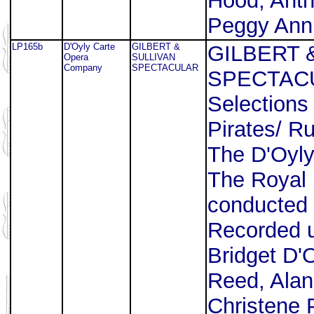
Hood, Antho
Peggy Ann
LP165b
D'Oyly Carte
GILBERT &
GILBERT 
Opera
SULLIVAN
Company
SPECTACULAR
SPECTAC
Selections
Pirates/ R
The D'Oyl
The Royal 
conducted 
Recorded u
Bridget D'
Reed, Alan
Christene 