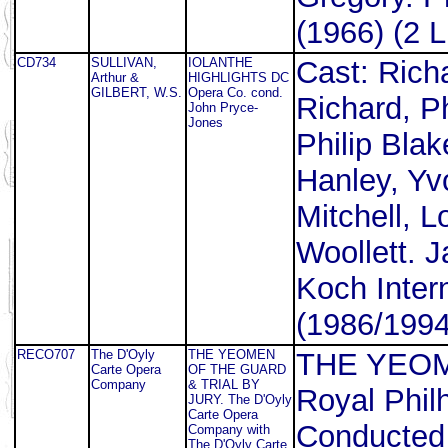
(1966) (2 L
CD734
SULLIVAN,
IOLANTHE
Cast: Rich
Arthur &
HIGHLIGHTS DC
GILBERT, W.S.
Opera Co. cond.
Richard, P
John Pryce-
Jones
Philip Blak
Hanley, Yv
Mitchell, 
Woollett. 
Koch Inter
(1986/1994
RECO707
The D'Oyly
THE YEOMEN
THE YEOM
Carte Opera
OF THE GUARD
Company
& TRIAL BY
Royal Phil
JURY. The D'Oyly
Carte Opera
Conducted 
Company with
The D'Oyly Carte