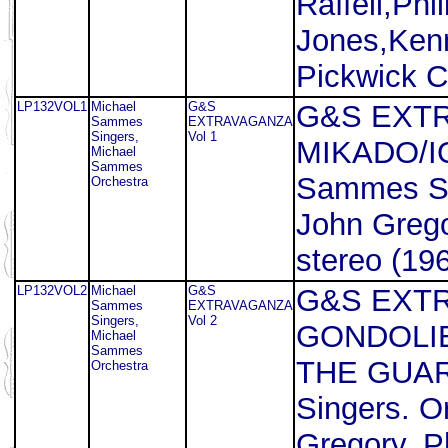
Raffell,Phi
Jones,Kenn
Pickwick 
LP132VOL1
Michael
G&S
G&S EXTR
Sammes
EXTRAVAGANZA
Singers,
Vol 1
MIKADO/I
Michael
Sammes
Sammes Si
Orchestra
John Grego
stereo (196
LP132VOL2
Michael
G&S
G&S EXTR
Sammes
EXTRAVAGANZA
Singers,
Vol 2
GONDOLI
Michael
Sammes
THE GUAR
Orchestra
Singers. O
Gregory. P