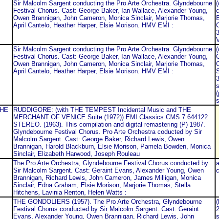
Sir Malcolm Sargent conducting the Pro Arte Orchestra. Glyndebourne
(
Festival Chorus. Cast: George Baker, Ian Wallace, Alexander Young,
c
Owen Brannigan, John Cameron, Monica Sinclair, Marjorie Thomas,
E
April Cantelo, Heather Harper, Elsie Morison. HMV EMI :
C
3
Sir Malcolm Sargent conducting the Pro Arte Orchestra. Glyndebourne
Festival Chorus. Cast: George Baker, Ian Wallace, Alexander Young,
C
Owen Brannigan, John Cameron, Monica Sinclair, Marjorie Thomas,
C
April Cantelo, Heather Harper, Elsie Morison. HMV EMI :
3
s
(
s
THE
RUDDIGORE: (with THE TEMPEST Incidental Music and THE
MERCHANT OF VENICE Suite (1972)) EMI Classics CMS 7 644122
STEREO. (1963). This compilation and digital remastering (P) 1987.
Glyndebourne Festival Chorus. Pro Arte Orchestra coducted by Sir
Malcolm Sargent. Cast: George Baker, Richard Lewis, Owen
Brannigan, Harold Blackburn, Elsie Morison, Pamela Bowden, Monica
Sinclair, Elizabeth Harwood, Joseph Rouleau
The Pro Arte Orchestra, Glyndebourne Festival Chorus conducted by
a
Sir Malcolm Sargent. Cast: Geraint Evans, Alexander Young, Owen
c
Brannigan, Richard Lewis, John Cameron, James Milligan, Monica
Sinclair, Edna Graham, Elsie Morison, Marjorie Thomas, Stella
Hitchens, Lavinia Renton, Helen Watts :
THE GONDOLIERS (1957). The Pro Arte Orchestra, Glyndebourne
(
Festival Chorus conducted by Sir Malcolm Sargent. Cast: Geraint
Evans, Alexander Young, Owen Brannigan, Richard Lewis, John
s