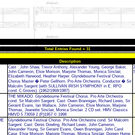
Total Entries Found = 31
Description
Cast : John Shaw, Trevor Anthony, Alexander Young, George Baker,
John Cameron, Elsie Morison, Marjorie Thomas, Monica Sinclair,
Elizabeth Harwood, Heather Harper. Glyndebourne Festival Chorus.
Chorus Master � Peter Gellhorn. Pro Arte Orchestra. Conductor � Sir
Malcolm Sargent (with SULLIVAN IRISH SYMPHONY in E. RPO
cond. C.Groves). (1962/1968/1987)
THE MIKADO. Glyndebourne Festival Chorus. Pro Arte Orchestra
cond. Sir Malcolm Sargent. Cast: Owen Brannigan, Richard Lewis, Sir
Geraint Evans, Ian Wallace, John Cameron, Elsie Morison, Marjorie
Thomas, Jeanette Sinclair, Monica Sinclair. 2 CD set. HMV Classics
HMVD 5 73059 2 (P)1957 © 1998
HE
Glyndebourne Festival Chorus. Pro Arte Orchestra cond. Sir Malcolm
Sargent. Cast: Denis Dowling, Richard Lewis, John Cameron,
Alexander Young, Sir Geraint Evans, Owen Brannigan, John Carol
Case, Elsie Morison, Marjorie Thomas, Monica Sinclair, Doreen Hume.