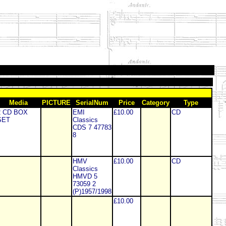
Media
PICTURE
SerialNum
Price
Category
Type
2 CD BOX
EMI
£10.00
CD
SET
Classics
CDS 7 47783
8
HMV
£10.00
CD
Classics
HMVD 5
73059 2
(P)1957/1998
£10.00