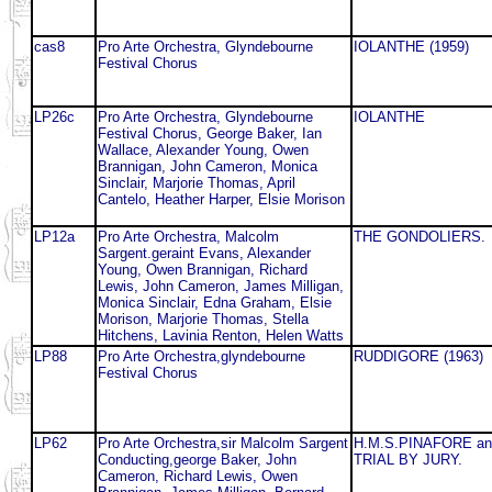
cas8
Pro Arte Orchestra, Glyndebourne
IOLANTHE (1959)
Festival Chorus
LP26c
Pro Arte Orchestra, Glyndebourne
IOLANTHE
Festival Chorus, George Baker, Ian
Wallace, Alexander Young, Owen
Brannigan, John Cameron, Monica
Sinclair, Marjorie Thomas, April
Cantelo, Heather Harper, Elsie Morison
LP12a
Pro Arte Orchestra, Malcolm
THE GONDOLIERS.
Sargent.geraint Evans, Alexander
Young, Owen Brannigan, Richard
Lewis, John Cameron, James Milligan,
Monica Sinclair, Edna Graham, Elsie
Morison, Marjorie Thomas, Stella
Hitchens, Lavinia Renton, Helen Watts
LP88
Pro Arte Orchestra,glyndebourne
RUDDIGORE (1963)
Festival Chorus
LP62
Pro Arte Orchestra,sir Malcolm Sargent
H.M.S.PINAFORE an
Conducting,george Baker, John
TRIAL BY JURY.
Cameron, Richard Lewis, Owen