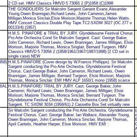
2 CD set. HMV Classics HMVD 5 73065 2 (P)1958 (C)1998
THE GONDOLIERS.Sir Malcolm Sargent.Geraint Evans,Alexander
Young,Owen Brannigan,Richard Lewis, John Cameron,James
Milligan,Monica Sinclair,Elsie Morison,Marjorie Thomas,Helen Watts.
HMV Concert Classics.Double Play Tape.TC2-SXDW 3027 (OC 277 o
00133/4) (1957)
H.M.S. PINAFORE & TRIAL BY JURY. Glyndebourne Festival Chorus.
Pro Arte Orchestra Cond Sir Malcolm Sargent. Cast: George Baker,
John Cameron, Richard Lewis, Owen Brannigan, James Milligan, Elsie
Morison, Marjorie Thomas, Monica Singlair, Bernard Turgeon. HMV
Classics HMVD 5 73056 2 (1958/1961/1967/1987/1998) (2 CD set in
single case) NEW
958)
H.M.S.PINAFORE (Cover design by W.Francis Phillipps). Sir Malcolm
Sargent conducting the Pro Arte Orchestra. Glyndebourne Festival
Chorus. Cast:George Baker, John Cameron, Richard Lewis, Owen
Brannigan, James Milligan, Bernard Turgeon, Elsie Morison, Marjorie
Thomas, Monica Sinclair. EMI HMV ALP 1650/1 mono (1958) scarce
RIAL
H.M.S.PINAFORE/ TRIAL BY JURY. Cast: George Baker, John
Cameron; Richard Lewis; Owen Brannigan; James Milligan; Elsie
Morison; Marjorie Thomas, Monica Sinclair, Bernard Turgeon. The
Glyndebourne Festival Chorus. Pro Arte Orchestra Cond Sir Malcolm
Sargent. TC SXDW 3034 (1958/61) 2 Cassette Box Set virtually new
Sir Malcolm Sargent conducting the Pro Arte Orchestra. Glyndebourne
(
Festival Chorus. Cast: George Baker, Ian Wallace, Alexander Young,
c
Owen Brannigan, John Cameron, Monica Sinclair, Marjorie Thomas,
E
April Cantelo, Heather Harper, Elsie Morison. HMV EMI :
C
(