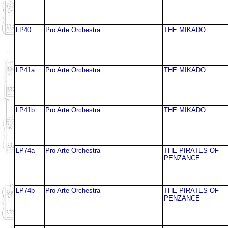
LP40
Pro Arte Orchestra
THE MIKADO:
LP41a
Pro Arte Orchestra
THE MIKADO:
LP41b
Pro Arte Orchestra
THE MIKADO:
LP74a
Pro Arte Orchestra
THE PIRATES OF
PENZANCE
LP74b
Pro Arte Orchestra
THE PIRATES OF
PENZANCE