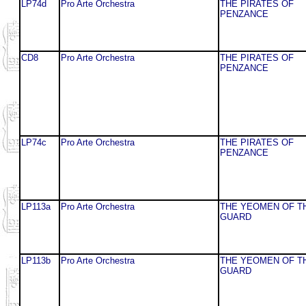
LP74d
Pro Arte Orchestra
THE PIRATES OF
PENZANCE
CD8
Pro Arte Orchestra
THE PIRATES OF
PENZANCE
LP74c
Pro Arte Orchestra
THE PIRATES OF
PENZANCE
LP113a
Pro Arte Orchestra
THE YEOMEN OF T
GUARD
LP113b
Pro Arte Orchestra
THE YEOMEN OF T
GUARD