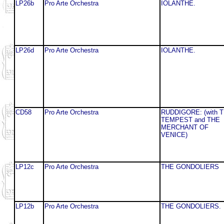
LP26b
Pro Arte Orchestra
IOLANTHE.
LP26d
Pro Arte Orchestra
IOLANTHE.
CD58
Pro Arte Orchestra
RUDDIGORE: (with 
TEMPEST and THE
MERCHANT OF
VENICE)
LP12c
Pro Arte Orchestra
THE GONDOLIERS
LP12b
Pro Arte Orchestra
THE GONDOLIERS.