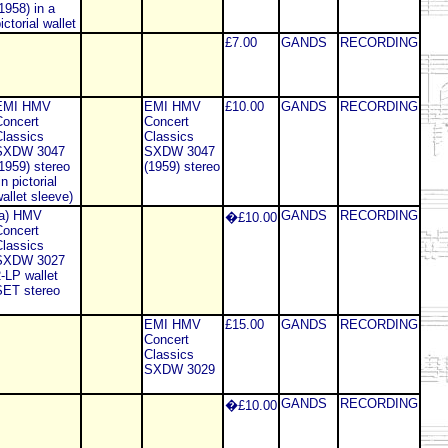
1958) in a
ictorial wallet
£7.00
GANDS
RECORDING
EMI HMV
EMI HMV
£10.00
GANDS
RECORDING
oncert
Concert
lassics
Classics
SXDW 3047
SXDW 3047
1959) stereo
(1959) stereo
in pictorial
allet sleeve)
(a) HMV
GANDS
RECORDING
�£10.00
oncert
lassics
SXDW 3027
-LP wallet
SET stereo
EMI HMV
£15.00
GANDS
RECORDING
Concert
Classics
SXDW 3029
GANDS
RECORDING
�£10.00