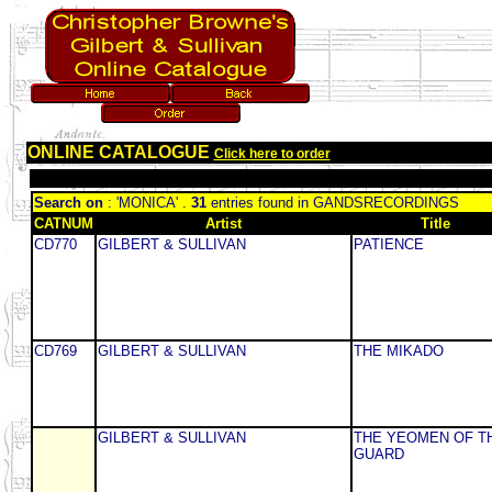
ONLINE CATALOGUE
Click here to order
Search on
: 'MONICA' .
31
entries found in GANDSRECORDINGS
CATNUM
Artist
Title
CD770
GILBERT & SULLIVAN
PATIENCE
CD769
GILBERT & SULLIVAN
THE MIKADO
GILBERT & SULLIVAN
THE YEOMEN OF T
GUARD