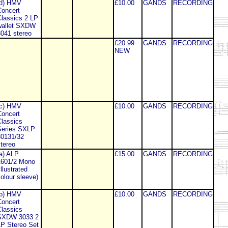
(d) HMV
£10.00
GANDS
RECORDING
oncert
lassics 2 LP
wallet SXDW
041 stereo
£20.99
GANDS
RECORDING
NEW
(c) HMV
£10.00
GANDS
RECORDING
oncert
lassics
Series SXLP
30131/32
tereo
a) ALP
£15.00
GANDS
RECORDING
1601/2 Mono
illustrated
olour sleeve)
(b) HMV
£10.00
GANDS
RECORDING
oncert
lassics
SXDW 3033 2
P Stereo Set