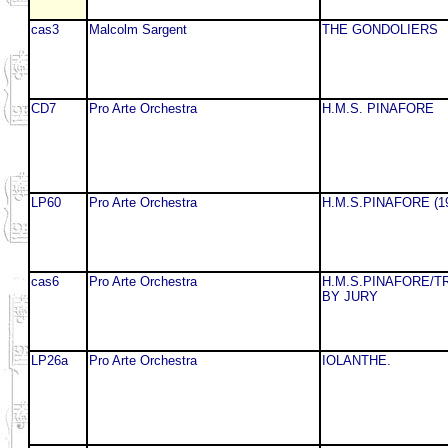
cas3
Malcolm Sargent
THE GONDOLIERS
CD7
Pro Arte Orchestra
H.M.S. PINAFORE
LP60
Pro Arte Orchestra
H.M.S.PINAFORE (1
cas6
Pro Arte Orchestra
H.M.S.PINAFORE/T
BY JURY
LP26a
Pro Arte Orchestra
IOLANTHE.