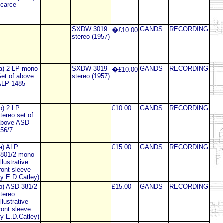
carce
SXDW 3019
GANDS
RECORDING
�£10.00
stereo (1957)
a) 2 LP mono
SXDW 3019
GANDS
RECORDING
�£10.00
et of above
stereo (1957)
ALP 1485
b) 2 LP
£10.00
GANDS
RECORDING
tereo set of
above ASD
56/7
a) ALP
£15.00
GANDS
RECORDING
1801/2 mono
illustrative
ront sleeve
y E.D.Catley)
b) ASD 381/2
£15.00
GANDS
RECORDING
tereo
illustrative
ront sleeve
y E.D.Catley)