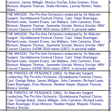
Cameron, James Milligan, Monica Sinclair, Edna Graham, Elsie
s
Morison, Marjorie Thomas, Stella Hitchens, Lavinia Renton, Helen
Watts :
THE MIKADO. The Pro Arte Orchestra conducted by Sir Malcolm
Sargent. Glyndebourne Festival Chorus. Cast: Owen Brannigan,
Richard Lewis, Geraint Evans, Ian Wallace, John Cameron, Elsie
Morison, Marjorie Thomas, Jeannette Sinclair, Monica Sinclair. HMV
Concert Classics SXDW 3019 stereo (1957). In pictorial wallet
THE MIKADO. The Pro Arte Orchestra conducted by Sir Malcolm
(
Sargent. Glyndebourne Festival Chorus. Cast: Owen Brannigan,
S
Richard Lewis, Geraint Evans, Ian Wallace, John Cameron, Elsie
Morison, Marjorie Thomas, Jeannette Sinclair, Monica Sinclair. HMV
Concert Classics SXDW 3019 stereo (1957). In pictorial wallet
THE MIKADO. The Pro Arte Orchestra conducted by Sir Malcolm
(
Sargent. Glyndebourne Festival Chorus. Cast: Owen Brannigan,
s
Richard Lewis, Geraint Evans, Ian Wallace, John Cameron, Elsie
Morison, Marjorie Thomas, Jeannette Sinclair, Monica Sinclair. HMV
2
Concert Classics SXDW 3019 stereo (1957). In pictorial wallet
THE PIRATES OF PENZANCE (1961). Sir Malcolm Sargent
(
conducting The Pro Arte Orchestra. Glyndebourne Festival Chorus.
Cast: George Baker, James Milligan. John Cameron, Richard Lewis,
(
Owen Brannigan, Elsie Morison, Heather Harper, Marjorie Thomas,
f
Monica Sinclair :
b
THE PIRATES OF PENZANCE (1961). Sir Malcolm Sargent
(
conducting The Pro Arte Orchestra. Glyndebourne Festival Chorus.
s
Cast: George Baker, James Milligan. John Cameron, Richard Lewis,
(
Owen Brannigan, Elsie Morison, Heather Harper, Marjorie Thomas,
f
Monica Sinclair :
b