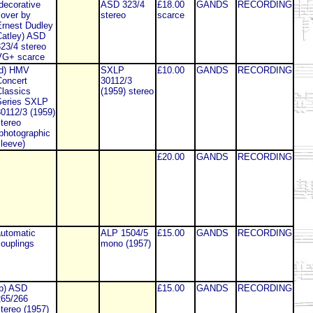
decorative
ASD 323/4
£18.00
GANDS
RECORDING
over by
stereo
scarce
rnest Dudley
atley) ASD
23/4 stereo
VG+ scarce
(d) HMV
SXLP
£10.00
GANDS
RECORDING
oncert
30112/3
lassics
(1959) stereo
Series SXLP
0112/3 (1959)
tereo
photographic
leeve)
£20.00
GANDS
RECORDING
utomatic
ALP 1504/5
£15.00
GANDS
RECORDING
ouplings
mono (1957)
b) ASD
£15.00
GANDS
RECORDING
265/266
tereo (1957)