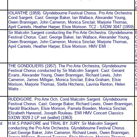
(
p
IOLANTHE (1959). Glyndebourne Festival Chorus. Pro Arte Orchestra
Cond Sargent. Cast: George Baker, Ian Wallace, Alexander Young,
Owen Brannigan, John Cameron, Monica Sinclair, Marjorie Thomas,
April Cantelo, Heather Harper, Elsie Morison. TC2 - SXDW 3047 (1959)
Sir Malcolm Sargent conducting the Pro Arte Orchestra. Glyndebourne
Festival Chorus. Cast: George Baker, Ian Wallace, Alexander Young,
C
Owen Brannigan, John Cameron, Monica Sinclair, Marjorie Thomas,
C
April Cantelo, Heather Harper, Elsie Morison. HMV EMI :
(
(
w
THE GONDOLIERS (1957). The Pro Arte Orchestra, Glyndebourne
Festival Chorus conducted by Sir Malcolm Sargent. Cast: Geraint
C
Evans, Alexander Young, Owen Brannigan, Richard Lewis, John
C
Cameron, James Milligan, Monica Sinclair, Edna Graham, Elsie
Morison, Marjorie Thomas, Stella Hitchens, Lavinia Renton, Helen
2
Watts :
RUDDIGORE. Pro Arte Och. Cond Malcolm Sargent. Glyndebourne
Festival Chorus. Cast: George Baker, Richard Lewis, Owen Brannigan,
Harold Blackburn, Elsie Morison, Pamela Bowden, Monica Sinclair,
Elizabeth Harwood, Joseph Rouleau. EMI HMV Concert Classics
SXDW 3029 2 LP set (wallet) (1963)
d
H.M.S.PINAFORE and TRIAL BY JURY. Sir Malcolm Sargent
conducting the Pro Arte Orchestra. Glyndebourne Festival Chorus.
Cast:George Baker, John Cameron, Richard Lewis, Owen Brannigan,