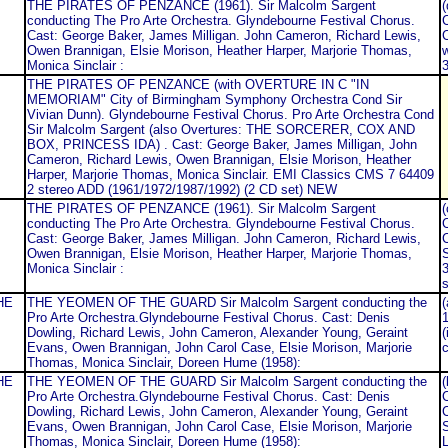
THE PIRATES OF PENZANCE (1961). Sir Malcolm Sargent
conducting The Pro Arte Orchestra. Glyndebourne Festival Chorus.
C
Cast: George Baker, James Milligan. John Cameron, Richard Lewis,
C
Owen Brannigan, Elsie Morison, Heather Harper, Marjorie Thomas,
Monica Sinclair :
3
THE PIRATES OF PENZANCE (with OVERTURE IN C "IN
MEMORIAM" City of Birmingham Symphony Orchestra Cond Sir
Vivian Dunn). Glyndebourne Festival Chorus. Pro Arte Orchestra Cond
Sir Malcolm Sargent (also Overtures: THE SORCERER, COX AND
BOX, PRINCESS IDA) . Cast: George Baker, James Milligan, John
Cameron, Richard Lewis, Owen Brannigan, Elsie Morison, Heather
Harper, Marjorie Thomas, Monica Sinclair. EMI Classics CMS 7 64409
2 stereo ADD (1961/1972/1987/1992) (2 CD set) NEW
THE PIRATES OF PENZANCE (1961). Sir Malcolm Sargent
conducting The Pro Arte Orchestra. Glyndebourne Festival Chorus.
C
Cast: George Baker, James Milligan. John Cameron, Richard Lewis,
C
Owen Brannigan, Elsie Morison, Heather Harper, Marjorie Thomas,
Monica Sinclair :
s
HE
THE YEOMEN OF THE GUARD Sir Malcolm Sargent conducting the
(
Pro Arte Orchestra.Glyndebourne Festival Chorus. Cast: Denis
Dowling, Richard Lewis, John Cameron, Alexander Young, Geraint
(
Evans, Owen Brannigan, John Carol Case, Elsie Morison, Marjorie
c
Thomas, Monica Sinclair, Doreen Hume (1958):
HE
THE YEOMEN OF THE GUARD Sir Malcolm Sargent conducting the
Pro Arte Orchestra.Glyndebourne Festival Chorus. Cast: Denis
C
Dowling, Richard Lewis, John Cameron, Alexander Young, Geraint
C
Evans, Owen Brannigan, John Carol Case, Elsie Morison, Marjorie
Thomas, Monica Sinclair, Doreen Hume (1958):
L