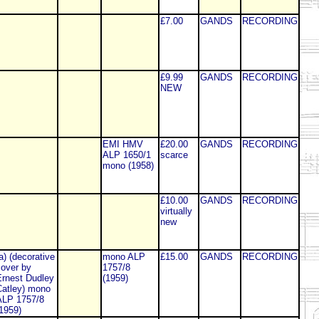
£7.00
GANDS
RECORDING
£9.99
GANDS
RECORDING
NEW
EMI HMV
£20.00
GANDS
RECORDING
ALP 1650/1
scarce
mono (1958)
£10.00
GANDS
RECORDING
virtually
new
a) (decorative
mono ALP
£15.00
GANDS
RECORDING
over by
1757/8
rnest Dudley
(1959)
atley) mono
ALP 1757/8
1959)