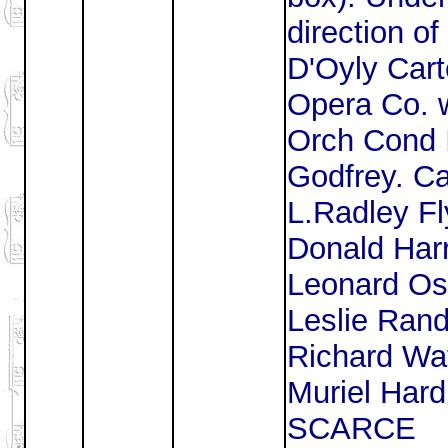
direction of
D'Oyly Car
Opera Co. 
Orch Cond 
Godfrey. Ca
L.Radley Fl
Donald Harr
Leonard Os
Leslie Rand
Richard Wa
Muriel Hard
SCARCE