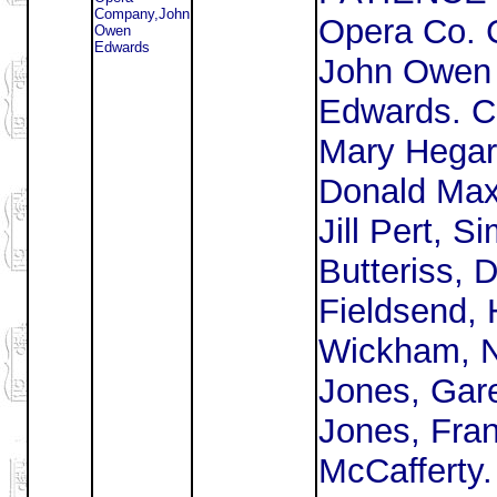
Company,John
Opera Co. 
Owen
Edwards
John Owen
Edwards. C
Mary Hegar
Donald Max
Jill Pert, S
Butteriss, 
Fieldsend, 
Wickham, 
Jones, Gar
Jones, Fra
McCafferty