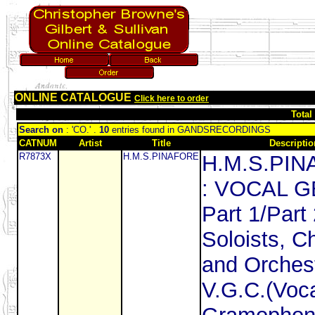
ONLINE CATALOGUE
Click here to order
Total
Search on
: 'CO.' .
10
entries found in GANDSRECORDINGS
CATNUM
Artist
Title
Descriptio
R7873X
H.M.S.PINAFORE
H.M.S.PI
: VOCAL 
Part 1/Part 
Soloists, C
and Orches
V.G.C.(Voca