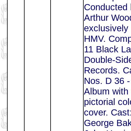
Conducted 
Arthur Woo
exclusively 
HMV. Comp
11 Black La
Double-Sid
Records. Ca
Nos. D 36 -
Album with
pictorial co
cover. Cast
George Bak