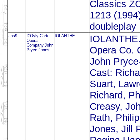
Classics 
1213 (1994
doubleplay
cas9
D'Oyly Carte
IOLANTHE
IOLANTHE
Opera
Company,John
Opera Co. 
Pryce-Jones
John Pryce
Cast: Richa
Suart, Law
Richard, Phi
Creasy, Jo
Rath, Phili
Jones, Jill 