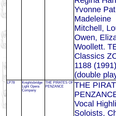
Regina Han
Yvonne Patr
Madeleine
Mitchell, L
Owen, Eliz
Woollett. T
Classics 
1188 (1991
(double pla
LP78
Knightsbridge
THE PIRATES OF
THE PIRA
Light Opera
PENZANCE
Company
PENZANCE
Vocal Highl
Soloists, C