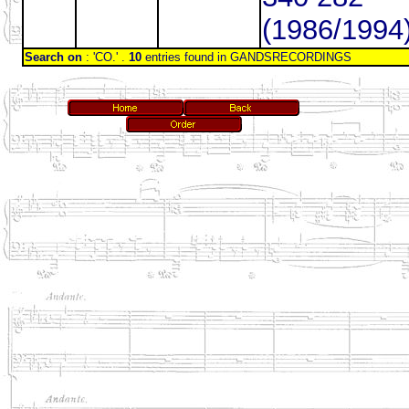
(1986/1994
Search on
: 'CO.' .
10
entries found in GANDSRECORDINGS