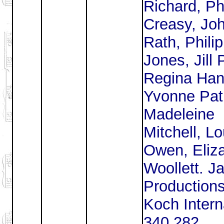
Richard, Phi
Creasy, Jo
Rath, Phili
Jones, Jill 
Regina Han
Yvonne Patr
Madeleine
Mitchell, L
Owen, Eliz
Woollett. J
Productions
Koch Intern
340 282