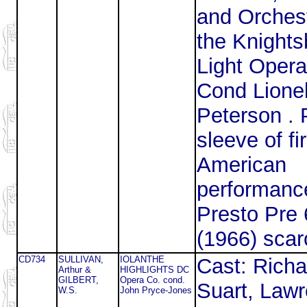
and Orchest
the Knights
Light Opera
Cond Lione
Peterson . P
sleeve of fir
American
performanc
Presto Pre
(1966) sca
CD734
SULLIVAN,
IOLANTHE
Cast: Richa
Arthur &
HIGHLIGHTS DC
GILBERT,
Opera Co. cond.
Suart, Law
W.S.
John Pryce-Jones