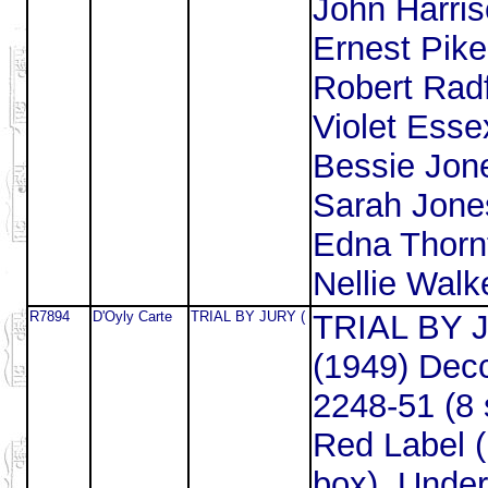
John Harris
Ernest Pike
Robert Radf
Violet Esse
Bessie Jon
Sarah Jone
Edna Thorn
Nellie Walke
R7894
D'Oyly Carte
TRIAL BY JURY (
TRIAL BY 
(1949) Dec
2248-51 (8 
Red Label 
box). Under