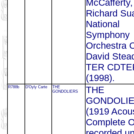
McCafferty,
Richard Sua
National
Symphony
Orchestra 
David Stea
TER CDTE
(1998).
R788b
D'Oyly Carte
THE
THE
GONDOLIERS
GONDOLI
(1919 Acous
Complete 
recorded un