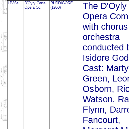
LP86e
D'Oyly Carte
RUDDIGORE
The D'Oyly
Opera Co.
(1950)
Opera Com
with chorus
orchestra
conducted 
Isidore God
Cast: Mart
Green, Leo
Osborn, Ri
Watson, Ra
Flynn, Darre
Fancourt,