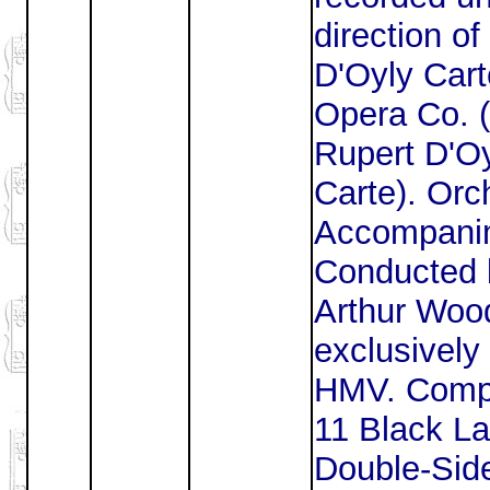
direction of
D'Oyly Cart
Opera Co. (
Rupert D'O
Carte). Orc
Accompani
Conducted 
Arthur Woo
exclusively 
HMV. Comp
11 Black La
Double-Sid