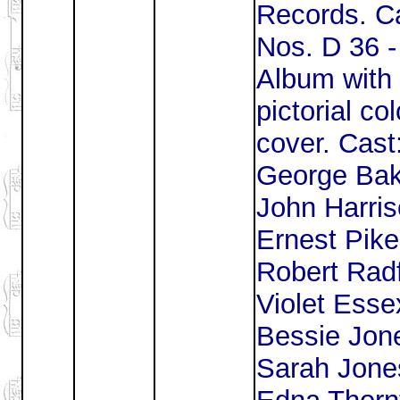
Records. Ca
Nos. D 36 -
Album with
pictorial co
cover. Cast
George Bak
John Harris
Ernest Pike
Robert Radf
Violet Esse
Bessie Jon
Sarah Jone