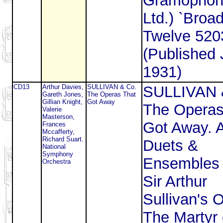
Gramophon
Ltd.) `Broad
Twelve 520
(Published 
1931)
CD13
Arthur Davies,
SULLIVAN & Co.
SULLIVAN 
Gareth Jones,
The Operas That
Gillian Knight,
Got Away
The Operas
Valerie
Masterson,
Got Away. A
Frances
Mccafferty,
Richard Suart.
Duets &
National
Symphony
Ensembles 
Orchestra
Sir Arthur
Sullivan's 
The Martyr 