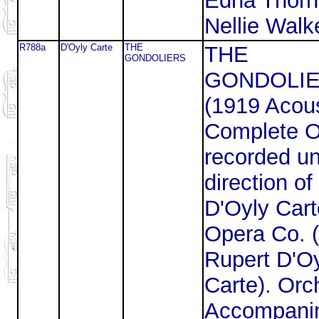
Edna Thorn
Nellie Walke
R788a
D'Oyly Carte
THE
THE
GONDOLIERS
GONDOLI
(1919 Acous
Complete 
recorded un
direction of
D'Oyly Cart
Opera Co. (
Rupert D'O
Carte). Orc
Accompani