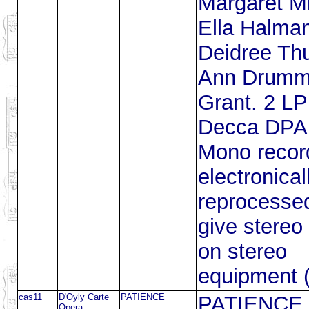
Margaret Mi
Ella Halma
Deidree Thu
Ann Drumm
Grant. 2 L
Decca DPA
Mono recor
electronical
reprocesse
give stereo 
on stereo
equipment 
cas11
D'Oyly Carte
PATIENCE
PATIENCE
Opera