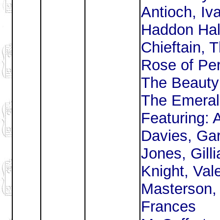
Antioch, Iv
Haddon Hal
Chieftain, 
Rose of Per
The Beauty
The Emerald
Featuring: 
Davies, Ga
Jones, Gilli
Knight, Vale
Masterson,
Frances