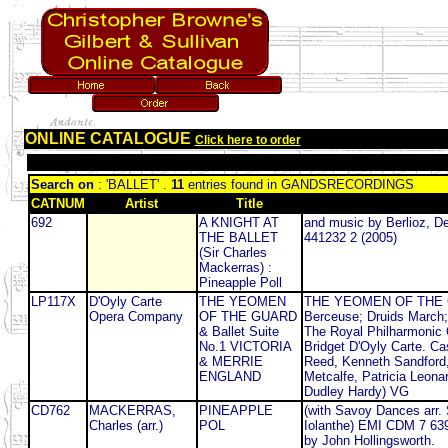
ONLINE CATALOGUE
Click here to order
Search on
: 'BALLET' .
11
entries found in GANDSRECORDINGS
CATNUM
Artist
Title
692
A KNIGHT AT
and music by Berlioz, De
THE BALLET
441232 2 (2005)
(Sir Charles
Mackerras) :
Pineapple Poll
LP117X
D'Oyly Carte
THE YEOMEN
THE YEOMEN OF THE GU
Opera Company
OF THE GUARD
Berceuse; Druids March;
& Ballet Suite
The Royal Philharmonic 
No.1 VICTORIA
Bridget D'Oyly Carte. C
& MERRIE
Reed, Kenneth Sandford, 
ENGLAND
Metcalfe, Patricia Leon
Dudley Hardy) VG
CD762
MACKERRAS,
PINEAPPLE
(with Savoy Dances arr.
Charles (arr.)
POL
Iolanthe) EMI CDM 7 6396
by John Hollingsworth.