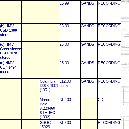
£5.99
GANDS
RECORDING
(b) HMV
£5.00
GANDS
RECORDING
CSD 1399
stereo
(c) HMV
£5.00
GANDS
RECORDING
Greensleeve
ESD 7028
stereo
(a) HMV
£5.00
GANDS
RECORDING
CLP 1494
mono
Columbia
£12.00
GANDS
RECORDING
33SX 1001
each
(1951)
Marco
£12.00
CD
Polo
8.223460
STEREO
(1992)
GSGC
£10.00
RECORDING
15023