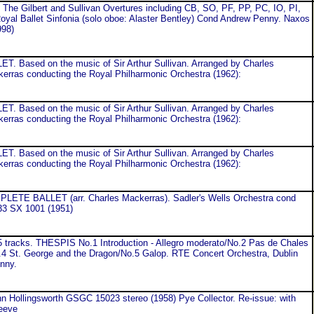
 Gilbert and Sullivan Overtures including CB, SO, PF, PP, PC, IO, PI,
al Ballet Sinfonia (solo oboe: Alaster Bentley) Cond Andrew Penny. Naxos
998)
 Based on the music of Sir Arthur Sullivan. Arranged by Charles
erras conducting the Royal Philharmonic Orchestra (1962):
 Based on the music of Sir Arthur Sullivan. Arranged by Charles
erras conducting the Royal Philharmonic Orchestra (1962):
 Based on the music of Sir Arthur Sullivan. Arranged by Charles
erras conducting the Royal Philharmonic Orchestra (1962):
TE BALLET (arr. Charles Mackerras). Sadler's Wells Orchestra cond
33 SX 1001 (1951)
tracks. THESPIS No.1 Introduction - Allegro moderato/No.2 Pas de Chales
.4 St. George and the Dragon/No.5 Galop. RTE Concert Orchestra, Dublin
nny.
hn Hollingsworth GSGC 15023 stereo (1958) Pye Collector. Re-issue: with
eeve