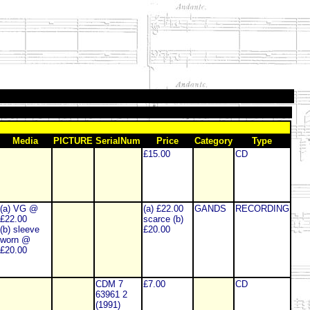
Media
PICTURE
SerialNum
Price
Category
Type
£15.00
CD
(a) VG @
(a) £22.00
GANDS
RECORDING
£22.00
scarce (b)
(b) sleeve
£20.00
worn @
£20.00
CDM 7
£7.00
CD
63961 2
(1991)