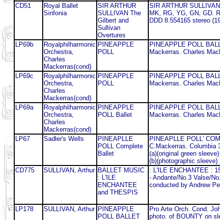
CD51
Royal Ballet
SIR ARTHUR
SIR ARTHUR SULLIVAN The
Sinfonia
SULLIVAN The
MK, RG, YG, GN, GD. Roy
Gilbert and
DDD 8.554165 stereo (1
Sullivan
Overtures
LP69b
Royalphilharmonic
PINEAPPLE
PINEAPPLE POLL BALLET.
Orchestra,
POLL
Mackerras. Charles Mack
Charles
Mackerras(cond)
LP69c
Royalphilharmonic
PINEAPPLE
PINEAPPLE POLL BALLET.
Orchestra,
POLL
Mackerras. Charles Mack
Charles
Mackerras(cond)
LP69a
Royalphilharmonic
PINEAPPLE
PINEAPPLE POLL BALLET.
Orchestra,
POLL Ballet
Mackerras. Charles Mack
Charles
Mackerras(cond)
LP67
Sadler's Wells
PINEAPLLE
PINEAPLLE POLL' COMPLE
POLL Complete
C.Mackerras. Columbia 
Ballet
(a)(original green sleeve)
(b)(photographic sleeve)
CD775
SULLIVAN, Arthur
BALLET MUSIC
: L'ILE ENCHANTEE : 15 
: L'ILE
- Andante/No.3 Valse/No
ENCHANTEE
conducted by Andrew Pe
and THESPIS
LP178
SULLIVAN, Arthur
PINEAPPLE
Pro Arte Orch. Cond. Jo
POLL BALLET
photo. of BOUNTY on sl