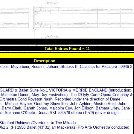
Total Entries Found = 11
Description
libes, Meyerbeer, Rossini, Johann Strauss II. Classics for Pleasure : 0946 3
ARD & Ballet Suite No.1 VICTORIA & MERRIE ENGLAND (Introduction;
 Mistletoe Dance; May Day Festivities). The D'Oyly Carte Opera Company &
Orchestra Cond Royston Nash. Recorded under the direction of Dame
ast: Michael Rayner, Geoffrey Shovelton, John Ayldon, Meston Reid, John
Barry Clark, Gareth Jones, Malcolm Coy, Jon Ellison, Barbara Lilley, Jane
ard, Suzanne O'Keefe. Decca SKL 5307/8 stereo (1979) (cover design :
 Stanford Robinson/Overtures to The Mikado
1 2. (P) 1958 Ballet (43' 31) arr Mackerras. Pro Arte Orchestra conducted