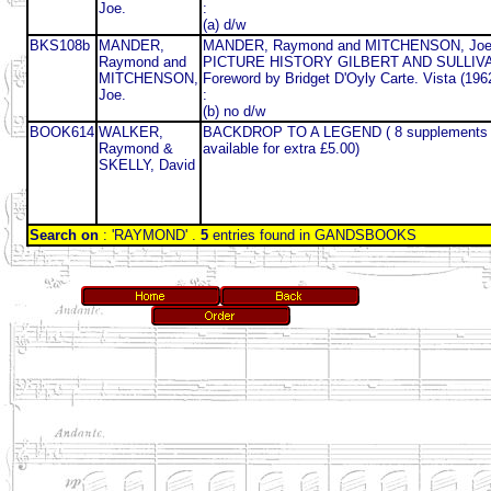
Joe.
:
(a) d/w
BKS108b
MANDER,
MANDER, Raymond and MITCHENSON, Joe
Raymond and
PICTURE HISTORY GILBERT AND SULLIV
MITCHENSON,
Foreword by Bridget D'Oyly Carte. Vista (196
Joe.
:
(b) no d/w
BOOK614
WALKER,
BACKDROP TO A LEGEND ( 8 supplements 
Raymond &
available for extra £5.00)
SKELLY, David
Search on
: 'RAYMOND' .
5
entries found in GANDSBOOKS