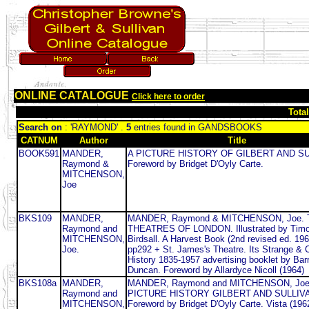
ONLINE CATALOGUE
Click here to order
Tota
Search on
: 'RAYMOND' .
5
entries found in GANDSBOOKS
CATNUM
Author
Title
BOOK591
MANDER,
A PICTURE HISTORY OF GILBERT AND SU
Raymond &
Foreword by Bridget D'Oyly Carte.
MITCHENSON,
Joe
BKS109
MANDER,
MANDER, Raymond & MITCHENSON, Joe.
Raymond and
THEATRES OF LONDON. Illustrated by Timo
MITCHENSON,
Birdsall. A Harvest Book (2nd revised ed. 196
Joe.
pp292 + St. James's Theatre. Its Strange &
History 1835-1957 advertising booklet by Bar
Duncan. Foreword by Allardyce Nicoll (1964)
BKS108a
MANDER,
MANDER, Raymond and MITCHENSON, Joe
Raymond and
PICTURE HISTORY GILBERT AND SULLIV
MITCHENSON,
Foreword by Bridget D'Oyly Carte. Vista (196