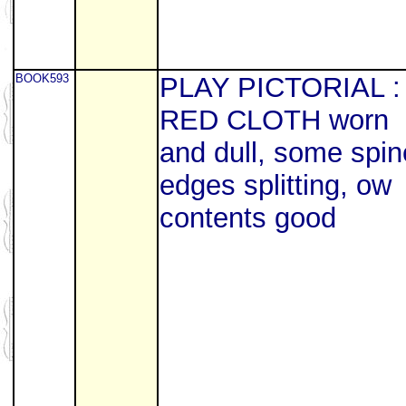
BOOK593
PLAY PICTORIAL :
RED CLOTH worn
and dull, some spin
edges splitting, ow
contents good