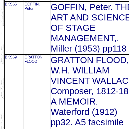
BKS65
GOFFIN,
GOFFIN, Peter. TH
Peter
ART AND SCIENC
OF STAGE
MANAGEMENT,.
Miller (1953) pp118
BKS69
GRATTON
GRATTON FLOOD,
FLOOD
W.H. WILLIAM
VINCENT WALLAC
Composer, 1812-18
A MEMOIR.
Waterford (1912)
pp32. A5 facsimile