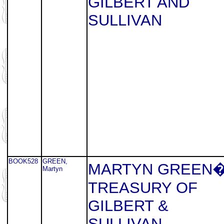
GILBERT AND
SULLIVAN
BOOK528
GREEN,
MARTYN GREEN
Martyn
TREASURY OF
GILBERT &
SULLIVAN.