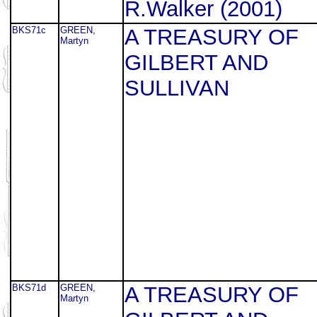
R.Walker (2001)
BKS71c
GREEN,
A TREASURY OF
Martyn
GILBERT AND
SULLIVAN
BKS71d
GREEN,
A TREASURY OF
Martyn