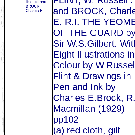
FLINT, W. Russell .
Russell and
BROCK,
and BROCK, Charl
Charles E.
E, R.I. THE YEOM
OF THE GUARD b
Sir W.S.Gilbert. Wit
Eight Illustrations in
Colour by W.Russel
Flint & Drawings in
Pen and Ink by
Charles E.Brock, R.
Macmillan (1929)
pp102
(a) red cloth, gilt