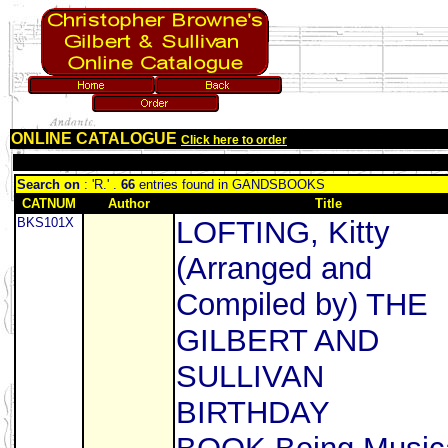
ONLINE CATALOGUE
Click here to order
Search on
: 'R.' .
66
entries found in GANDSBOOKS
CATNUM
Author
Title
BKS101X
LOFTING, Kitty
(Arranged and
Compiled by) THE
GILBERT AND
SULLIVAN
BIRTHDAY