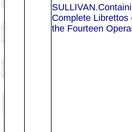
SULLIVAN.Containi
Complete Librettos 
the Fourteen Opera