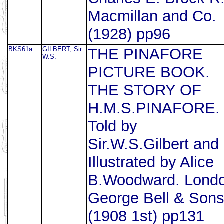
Macmillan and Co.
(1928) pp96
BKS61a
GILBERT, Sir
THE PINAFORE
W.S.
PICTURE BOOK.
THE STORY OF
H.M.S.PINAFORE.
Told by
Sir.W.S.Gilbert and
Illustrated by Alice
B.Woodward. Lond
George Bell & Son
(1908 1st) pp131