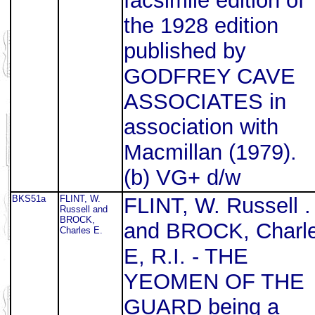
facsimile edition of
the 1928 edition
published by
GODFREY CAVE
ASSOCIATES in
association with
Macmillan (1979).
(b) VG+ d/w
BKS51a
FLINT, W.
FLINT, W. Russell .
Russell and
BROCK,
and BROCK, Charl
Charles E.
E, R.I. - THE
YEOMEN OF THE
GUARD being a