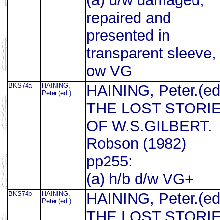
(a) d/w damaged,
repaired and
presented in
transparent sleeve,
ow VG
BKS74a
HAINING,
HAINING, Peter.(ed
Peter.(ed.)
THE LOST STORI
OF W.S.GILBERT.
Robson (1982)
pp255:
(a) h/b d/w VG+
BKS74b
HAINING,
HAINING, Peter.(ed
Peter.(ed.)
THE LOST STORI