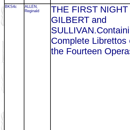
BKS4c
ALLEN,
THE FIRST NIGHT
Reginald
GILBERT and
SULLIVAN.Containi
Complete Librettos 
the Fourteen Opera