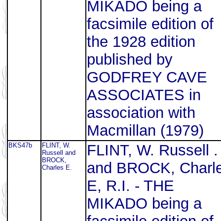
MIKADO being a
facsimile edition of
the 1928 edition
published by
GODFREY CAVE
ASSOCIATES in
association with
Macmillan (1979)
BKS47b
FLINT, W.
FLINT, W. Russell .
Russell and
BROCK,
and BROCK, Charl
Charles E.
E, R.I. - THE
MIKADO being a