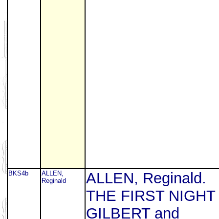
BKS4b
ALLEN,
ALLEN, Reginald.
Reginald
THE FIRST NIGHT
GILBERT and