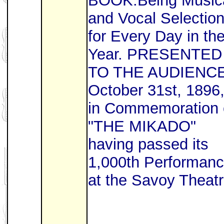
BOOK.Being Music
and Vocal Selectio
for Every Day in th
Year. PRESENTED
TO THE AUDIENC
October 31st, 1896
in Commemoration 
"THE MIKADO"
having passed its
1,000th Performan
at the Savoy Theatr