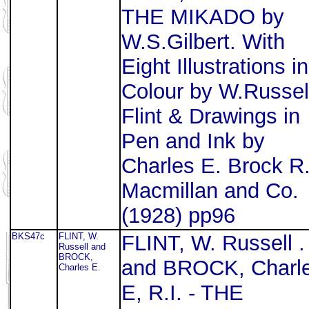
THE MIKADO by
W.S.Gilbert. With
Eight Illustrations in
Colour by W.Russel
Flint & Drawings in
Pen and Ink by
Charles E. Brock R.
Macmillan and Co.
(1928) pp96
BKS47c
FLINT, W.
FLINT, W. Russell .
Russell and
BROCK,
and BROCK, Charl
Charles E.
E, R.I. - THE