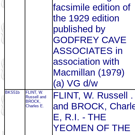
facsimile edition of
the 1929 edition
published by
GODFREY CAVE
ASSOCIATES in
association with
Macmillan (1979)
(a) VG d/w
BKS51b
FLINT, W.
FLINT, W. Russell .
Russell and
BROCK,
and BROCK, Charl
Charles E.
E, R.I. - THE
YEOMEN OF THE