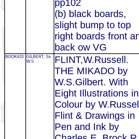
pp102
(b) black boards,
slight bump to top
right boards front a
back ow VG
BOOK633
GILBERT, Sir
FLINT,W.Russell.
W.S.
THE MIKADO by
W.S.Gilbert. With
Eight Illustrations in
Colour by W.Russel
Flint & Drawings in
Pen and Ink by
Charles E. Brock R.