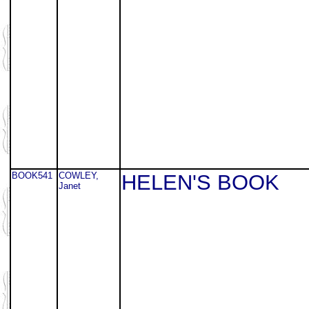
BOOK541
COWLEY,
HELEN'S BOOK
Janet