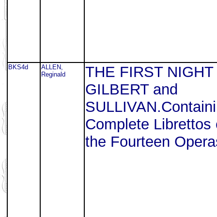
BKS4d
ALLEN,
THE FIRST NIGHT
Reginald
GILBERT and
SULLIVAN.Containi
Complete Librettos 
the Fourteen Opera