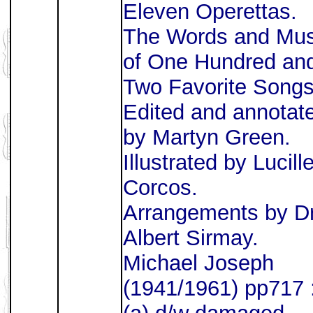
Eleven Operettas.
The Words and Mus
of One Hundred an
Two Favorite Songs
Edited and annotat
by Martyn Green.
Illustrated by Lucill
Corcos.
Arrangements by Dr
Albert Sirmay.
Michael Joseph
(1941/1961) pp717 