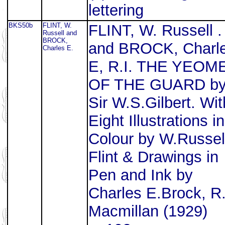
lettering
BKS50b
FLINT, W.
FLINT, W. Russell .
Russell and
BROCK,
and BROCK, Charl
Charles E.
E, R.I. THE YEOM
OF THE GUARD b
Sir W.S.Gilbert. Wit
Eight Illustrations in
Colour by W.Russel
Flint & Drawings in
Pen and Ink by
Charles E.Brock, R.
Macmillan (1929)