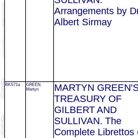
Arrangements by Dr
Albert Sirmay
BKS71a
GREEN,
MARTYN GREEN'
Martyn
TREASURY OF
GILBERT AND
SULLIVAN. The
Complete Librettos 