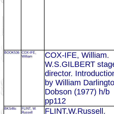
BOOK536
COX-IFE,
COX-IFE, William.
William
W.S.GILBERT stag
director. Introductio
by William Darlingt
Dobson (1977) h/b
pp112
BKS46c
FLINT, W.
FLINT,W.Russell.
Russell