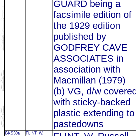
GUARD being a
facsimile edition of
the 1929 edition
published by
GODFREY CAVE
ASSOCIATES in
association with
Macmillan (1979)
(b) VG, d/w covere
with sticky-backed
plastic extending to
pastedowns
BKS50a
FLINT, W.