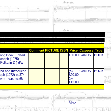
Comment
PICTURE
ISBN
Price
Category
Type
ong Book. Edited
£30.00
GANDS
BOOK
Joseph (1975)
Polka in D ) d/w
d and Introduced
(a)
GANDS
BOOK
seph (1972) pp374
£20.00
rn, f.e.p. neatly
(b)
£12.00
/div>