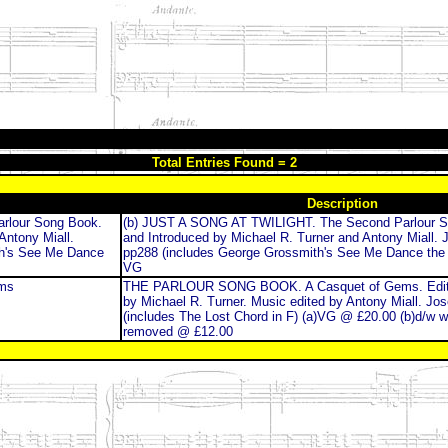
Total Entries Found = 2
Description
rlour Song Book.
(b) JUST A SONG AT TWILIGHT. The Second Parlour S
Antony Miall.
and Introduced by Michael R. Turner and Antony Miall. 
th's See Me Dance
pp288 (includes George Grossmith's See Me Dance the 
VG
ms
THE PARLOUR SONG BOOK. A Casquet of Gems. Edite
by Michael R. Turner. Music edited by Antony Miall. Jo
(includes The Lost Chord in F) (a)VG @ £20.00 (b)d/w wo
removed @ £12.00