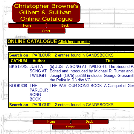
ONLINE CATALOGUE
Click here to order
Search on
: 'PARLOUR' .
2
entries found in GANDSBOOKS
CATNUM
Author
Title
BKS120Xc
JUST A
(b) JUST A SONG AT TWILIGHT. The Second Pa
SONG AT
Edited and Introduced by Michael R. Turner and 
TWILIGHT
Joseph (1975) pp288 (includes George Grossmi
the Polka in D ) d/w VG
BOOK308
THE
THE PARLOUR SONG BOOK. A Casquet of Ge
PARLOUR
SONG
BOOK
Search on
: 'PARLOUR' .
2
entries found in GANDSBOOKS