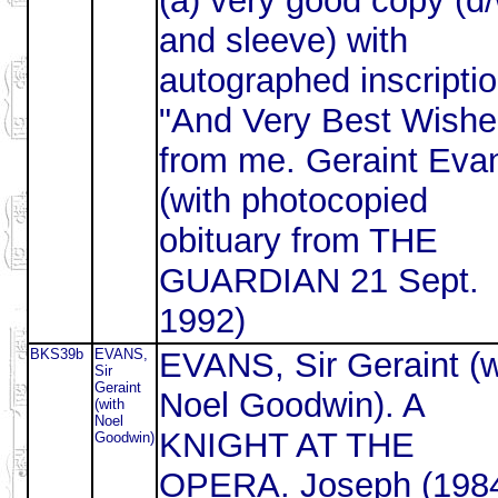
(a) very good copy (d
and sleeve) with
autographed inscriptio
"And Very Best Wishe
from me. Geraint Eva
(with photocopied
obituary from THE
GUARDIAN 21 Sept.
1992)
BKS39b
EVANS,
EVANS, Sir Geraint (w
Sir
Geraint
Noel Goodwin). A
(with
Noel
KNIGHT AT THE
Goodwin)
OPERA. Joseph (198