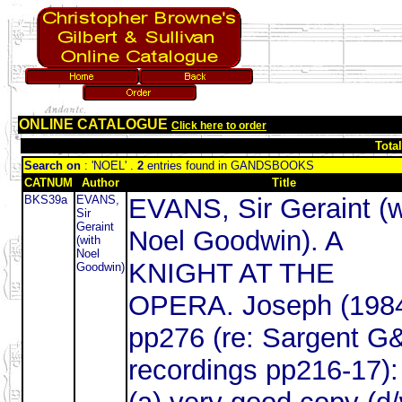
ONLINE CATALOGUE
Click here to order
Tota
Search on
: 'NOEL' .
2
entries found in GANDSBOOKS
CATNUM
Author
Title
BKS39a
EVANS,
EVANS, Sir Geraint (w
Sir
Geraint
Noel Goodwin). A
(with
Noel
KNIGHT AT THE
Goodwin)
OPERA. Joseph (198
pp276 (re: Sargent G
recordings pp216-17):