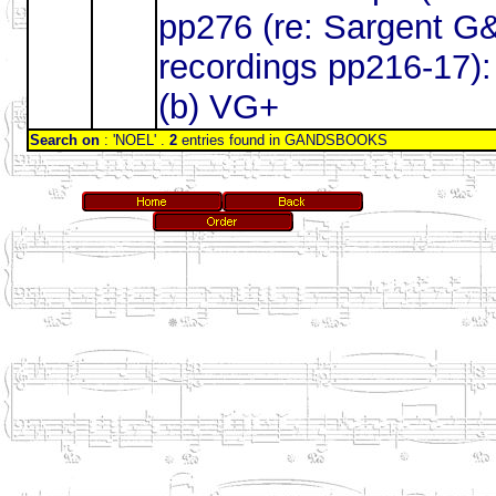
pp276 (re: Sargent G
recordings pp216-17):
(b) VG+
Search on
: 'NOEL' .
2
entries found in GANDSBOOKS