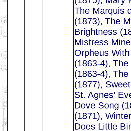
(1875), Mary 
The Marquis 
(1873), The M
Brightness (1
Mistress Mine
Orpheus With 
(1863-4), The
(1863-4), The
(1877), Sweet
St. Agnes' Ev
Dove Song (1
(1871), Winte
Does Little Bi