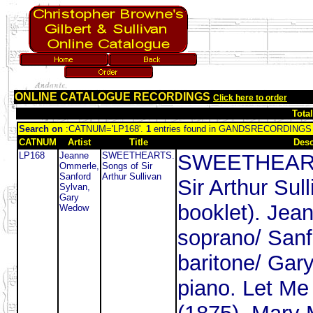
ONLINE CATALOGUE RECORDINGS
Click here to order
Tota
Search on
:CATNUM='LP168'.
1
entries found in GANDSRECORDINGS
CATNUM
Artist
Title
Desc
LP168
Jeanne
SWEETHEARTS.
SWEETHEART
Ommerle,
Songs of Sir
Sanford
Arthur Sullivan
Sir Arthur Sull
Sylvan,
Gary
booklet). Je
Wedow
soprano/ Sanf
baritone/ Gar
piano. Let M