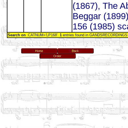
(1867), The A
Beggar (1899)
156 (1985) sc
Search on
:CATNUM='LP168'.
1
entries found in GANDSRECORDINGS