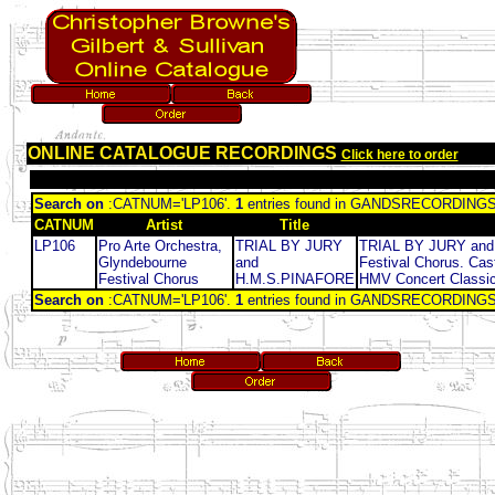
ONLINE CATALOGUE RECORDINGS
Click here to order
Search on
:CATNUM='LP106'.
1
entries found in GANDSRECORDING
CATNUM
Artist
Title
LP106
Pro Arte Orchestra,
TRIAL BY JURY
TRIAL BY JURY and H
Glyndebourne
and
Festival Chorus. Cas
Festival Chorus
H.M.S.PINAFORE
HMV Concert Classics
Search on
:CATNUM='LP106'.
1
entries found in GANDSRECORDING