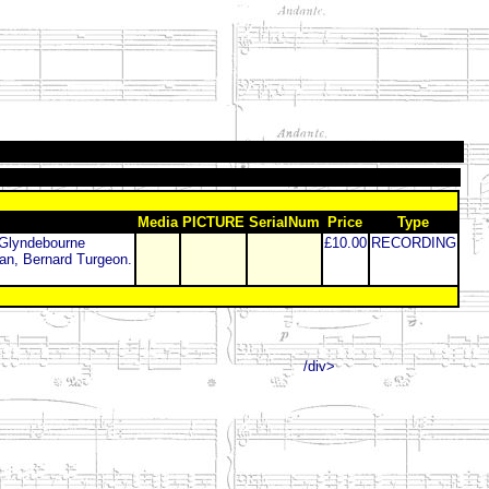
Media
PICTURE
SerialNum
Price
Type
 Glyndebourne
£10.00
RECORDING
an, Bernard Turgeon.
/div>