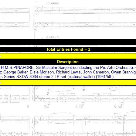
Total Entries Found = 1
S
Description
.M.S.PINAFORE. Sir Malcolm Sargent conducting the Pro Arte Orchestra.
t: George Baker, Elsie Morison, Richard Lewis, John Cameron, Owen Brannig
 Series SXDW 3034 stereo 2 LP set (pictorial wallet) (1961/58 )
S