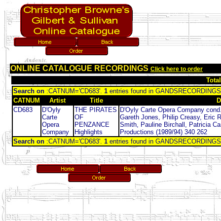
ONLINE CATALOGUE RECORDINGS
Click here to order
Tota
Search on
:CATNUM='CD683'.
1
entries found in GANDSRECORDINGS
CATNUM
Artist
Title
D
CD683
D'Oyly
THE PIRATES
D'Oyly Carte Opera Company cond.
Carte
OF
Gareth Jones, Philip Creasy, Eric 
Opera
PENZANCE
Smith, Pauline Birchall, Patricia C
Company
Highlights
Productions (1989/94) 340 262
Search on
:CATNUM='CD683'.
1
entries found in GANDSRECORDINGS