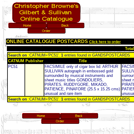
ONLINE CATALOGUE POSTCARDS
Click here to order
Tota
Search on
:CATNUM='PC51'.
1
entries found in GANDSPOSTCARDS
CATNUM
Publisher
Title
PC51
FACSIMILE only of cigar box lid: ARTHUR
FACSIM
SULLIVAN autograph in embossed gold
SULLIV
surrounded by musical instruments and
surrou
sheet music titles GONDOLIERS,
sheet 
PIRATES, RUDDYGORE, MIKADO,
PIRAT
PATIENCE, PINAFORE (25.5 x 15.25 cms)
PATIEN
unusual and rare item
unusua
Search on
:CATNUM='PC51'.
1
entries found in GANDSPOSTCARDS