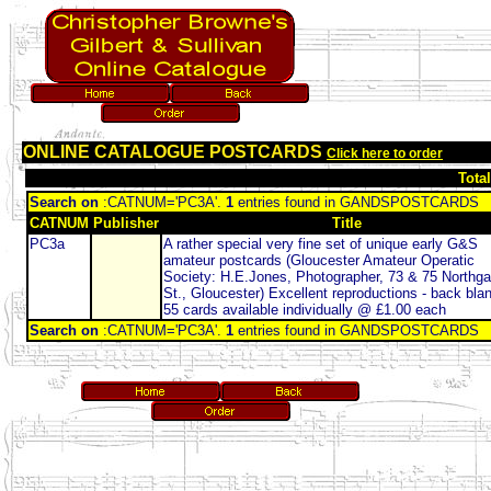
ONLINE CATALOGUE POSTCARDS
Click here to order
Tota
Search on
:CATNUM='PC3A'.
1
entries found in GANDSPOSTCARDS
CATNUM
Publisher
Title
PC3a
A rather special very fine set of unique early G&S
amateur postcards (Gloucester Amateur Operatic
Society: H.E.Jones, Photographer, 73 & 75 Northga
St., Gloucester) Excellent reproductions - back bla
55 cards available individually @ £1.00 each
Search on
:CATNUM='PC3A'.
1
entries found in GANDSPOSTCARDS