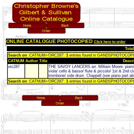
ONLINE CATALOGUE PHOTOCOPIED
Click here to order
Tota
Search on
:CATNUM='ORC287'.
1
entries found in GANDSPHOTOCO
CATNUM
Author
Title
Descr
orc287
THE SAVOY LANCERS arr. William Moore: piano (A4
viola/ cello & basso/ flute & piccolo/ 1st & 2nd cl
trombone/ side drum. Chappell (see piano part a
Search on
:CATNUM='ORC287'.
1
entries found in GANDSPHOTOCO