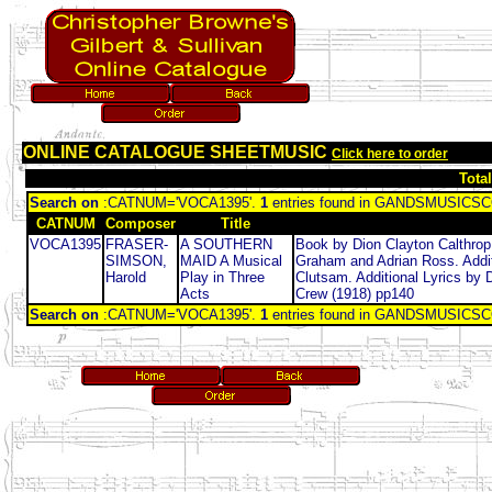
ONLINE CATALOGUE SHEETMUSIC
Click here to order
Tota
Search on
:CATNUM='VOCA1395'.
1
entries found in GANDSMUSIC
CATNUM
Composer
Title
VOCA1395
FRASER-
A SOUTHERN
Book by Dion Clayton Calthrop
SIMSON,
MAID A Musical
Graham and Adrian Ross. Addit
Harold
Play in Three
Clutsam. Additional Lyrics by
Acts
Crew (1918) pp140
Search on
:CATNUM='VOCA1395'.
1
entries found in GANDSMUSIC