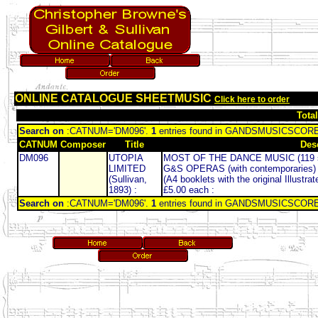
ONLINE CATALOGUE SHEETMUSIC
Click here to order
Tota
Search on
:CATNUM='DM096'.
1
entries found in GANDSMUSICSCOR
CATNUM
Composer
Title
Des
DM096
UTOPIA
MOST OF THE DANCE MUSIC (119 
LIMITED
G&S OPERAS (with contemporaries
(Sullivan,
(A4 booklets with the original Illustr
1893) :
£5.00 each :
Search on
:CATNUM='DM096'.
1
entries found in GANDSMUSICSCOR