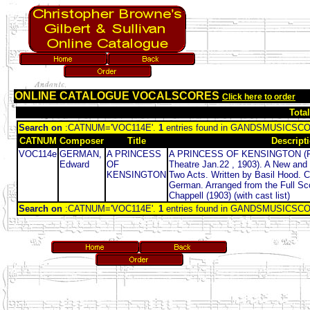
ONLINE CATALOGUE VOCALSCORES
Click here to order
Tota
Search on
:CATNUM='VOC114E'.
1
entries found in GANDSMUSICSC
CATNUM
Composer
Title
Descript
VOC114e
GERMAN,
A PRINCESS
A PRINCESS OF KENSINGTON (Firs
Edward
OF
Theatre Jan.22 , 1903). A New and 
KENSINGTON
Two Acts. Written by Basil Hood.
German. Arranged from the Full Sco
Chappell (1903) (with cast list)
Search on
:CATNUM='VOC114E'.
1
entries found in GANDSMUSICSC