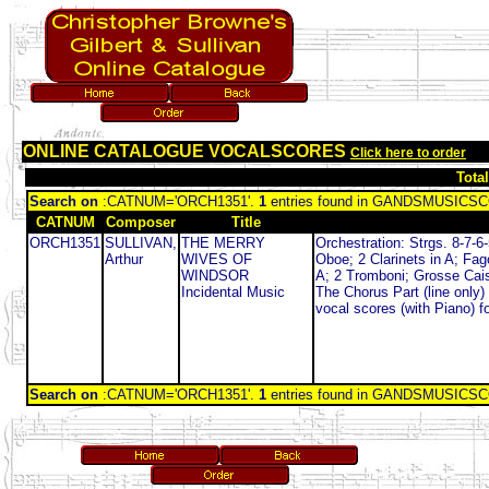
ONLINE CATALOGUE VOCALSCORES
Click here to order
Tota
Search on
:CATNUM='ORCH1351'.
1
entries found in GANDSMUSIC
CATNUM
Composer
Title
ORCH1351
SULLIVAN,
THE MERRY
Orchestration: Strgs. 8-7-6-
Arthur
WIVES OF
Oboe; 2 Clarinets in A; Fag
WINDSOR
A; 2 Tromboni; Grosse Caiss
Incidental Music
The Chorus Part (line only)
vocal scores (with Piano) f
Search on
:CATNUM='ORCH1351'.
1
entries found in GANDSMUSIC